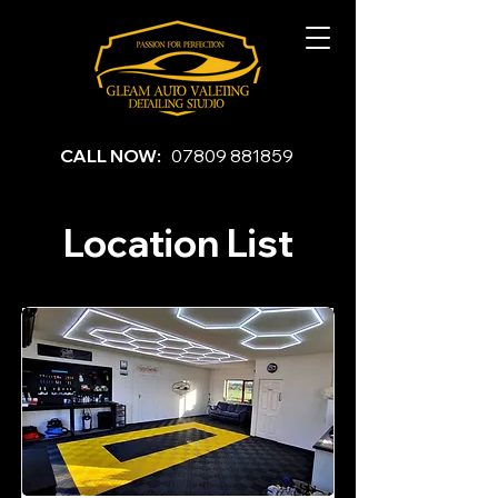
CALL NOW:
07809 881859
Location List