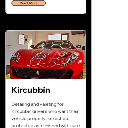
Read More
Kircubbin
Detailing and valeting for
Kircubbin drivers who want their
vehicle properly refreshed,
protected and finished with care