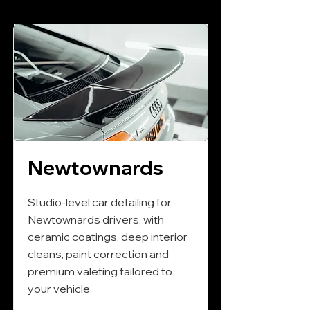
Newtownards
Studio-level car detailing for
Newtownards drivers, with
ceramic coatings, deep interior
cleans, paint correction and
premium valeting tailored to
your vehicle.