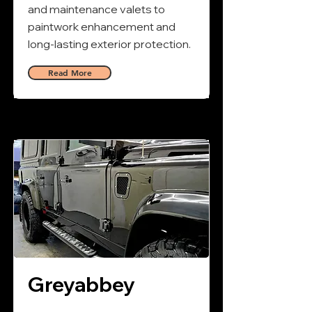
and maintenance valets to
paintwork enhancement and
long-lasting exterior protection.
Read More
Greyabbey