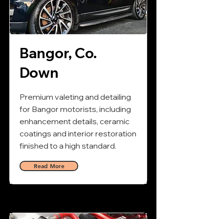
Bangor, Co.
Down
Premium valeting and detailing
for Bangor motorists, including
enhancement details, ceramic
coatings and interior restoration
finished to a high standard.
Read More