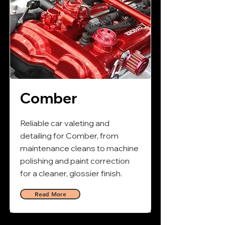
Comber
Reliable car valeting and
detailing for Comber, from
maintenance cleans to machine
polishing and paint correction
for a cleaner, glossier finish.
Read More