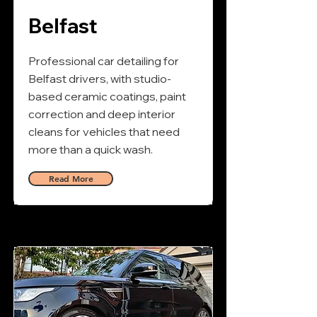
Belfast
Professional car detailing for
Belfast drivers, with studio-
based ceramic coatings, paint
correction and deep interior
cleans for vehicles that need
more than a quick wash.
Read More