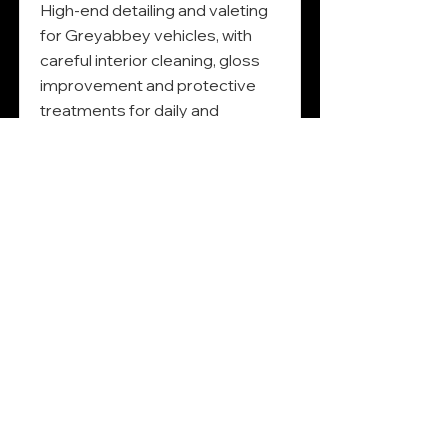
High-end detailing and valeting
for Greyabbey vehicles, with
careful interior cleaning, gloss
improvement and protective
treatments for daily and
weekend cars.
Read More