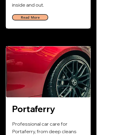
inside and out.
Read More
Portaferry
Professional car care for
Portaferry, from deep cleans