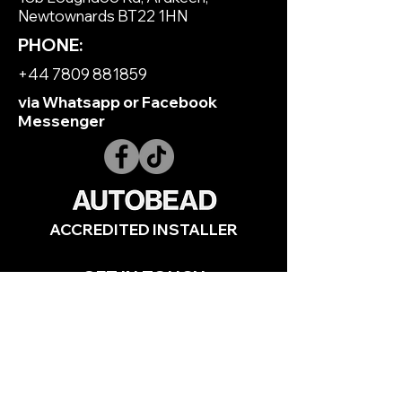
Newtownards BT22 1HN
PHONE:
+44 7809 881859
via Whatsapp or Facebook
Messenger
ACCREDITED INSTALLER
GET IN TOUCH
Full Name
*
Email
*