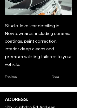
Studio-level car detailing in
Newtownards, including ceramic
coatings, paint correction,
interior deep cleans and
premium valeting tailored to your
vehicle.
Previous
Next
ADDRESS:
18b Loughdoo Rd, Ardkeen,