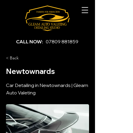
CALL NOW:
07809 881859
< Back
Newtownards
Car Detailing in Newtownards | Gleam
Auto Valeting