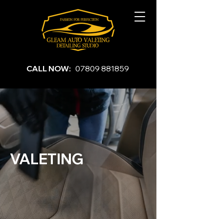
CALL NOW:
07809 881859
VALETING