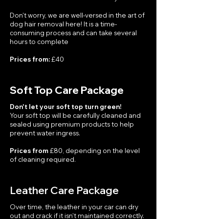
Don't worry, we are well-versed in the art of
dog hair removal here! It is a time-
consuming process and can take several
hours to complete
Prices from:
£40
Soft Top Care Package
Don't let your soft top turn green!
Your soft top will be carefully cleaned and
sealed using premium products to help
prevent water ingress.
Prices from
£80, depending on the level
of cleaning required.
Leather Care Package
Over time, the leather in your car can dry
out and crack if it isn't maintained correctly.