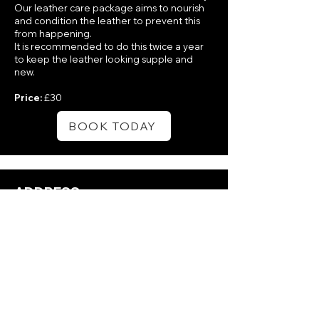
Our leather care package aims to nourish
and condition the leather to prevent this
from happening.
It is recommended to do this twice a year
to keep the leather looking supple and
new.
Price:
£30
BOOK TODAY
ADDRESS:
18b Loughdoo Rd, Ardkeen,
Newtownards BT22 1HN
PHONE:
+44 7809 881859
via Whatsapp or Facebook
Messenger