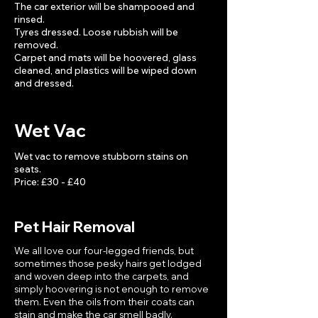
The car exterior will be shampooed and
rinsed.
Tyres dressed. Loose rubbish will be
removed.
Carpet and mats will be hoovered, glass
cleaned, and plastics will be wiped down
and dressed.
Wet Vac
Wet vac to remove stubborn stains on
seats.
Price: £30 - £40
Pet Hair Removal
We all love our four-legged friends, but
sometimes those pesky hairs get lodged
and woven deep into the carpets, and
simply hoovering is not enough to remove
them. Even the oils from their coats can
stain and make the car smell badly.