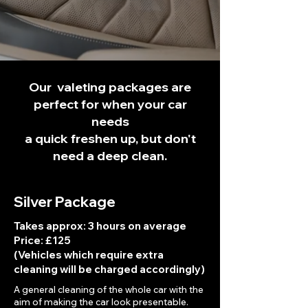
Our valeting packages are
perfect for when your car
needs
a quick freshen up, but don't
need a deep clean.
Silver Package
Takes approx: 3 hours on average
Price: £125
(Vehicles which require extra
cleaning will be charged accordingly)
A general cleaning of the whole car with the
aim of making the car look presentable.